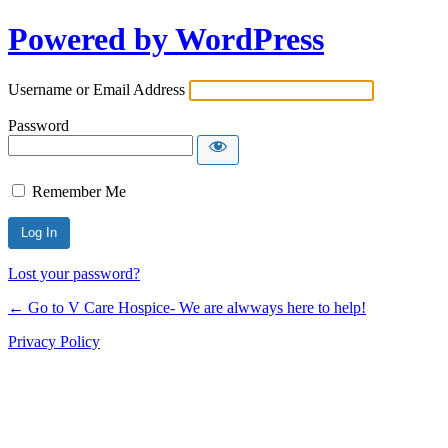
Powered by WordPress
Username or Email Address
Password
Remember Me
Lost your password?
← Go to V Care Hospice- We are alwways here to help!
Privacy Policy