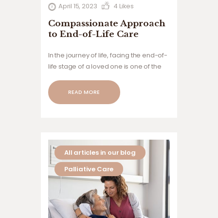
April 15, 2023
4
Likes
Compassionate Approach
to End-of-Life Care
In the journey of life, facing the end-of-
life stage of a loved one is one of the
most challenging experiences anyone
can go through. Hospice care is a form
READ MORE
of compassionate care aimed at
providing comfort, dignity, and peace
to…
All articles in our blog
Palliative Care