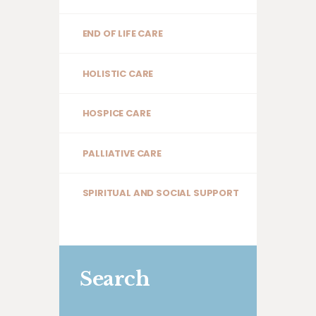
END OF LIFE CARE
HOLISTIC CARE
HOSPICE CARE
PALLIATIVE CARE
SPIRITUAL AND SOCIAL SUPPORT
Search