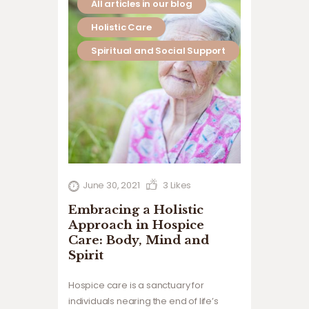
All articles in our blog
Holistic Care
Spiritual and Social Support
June 30, 2021
3
Likes
Embracing a Holistic
Approach in Hospice
Care: Body, Mind and
Spirit
Hospice care is a sanctuary for
individuals nearing the end of life’s