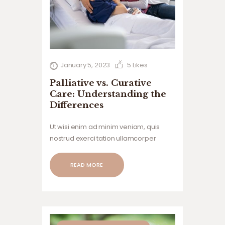
January 5, 2023
5
Likes
Palliative vs. Curative
Care: Understanding the
Differences
Ut wisi enim ad minim veniam, quis
nostrud exerci tation ullamcorper
suscipit lobortis nisl ut aliquip ex ea
commodo consequat. Duis autem vel
READ MORE
eum iriure dolor in hendrerit in
vulputate velit esse.