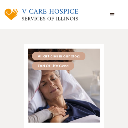
WHAT WE DO
WHO WE ARE
WHO WE SERVE
All articles in our blog
VOLUNTEERING
End Of Life Care
BLOG
EMPLOYEE PORTAL