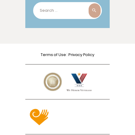
Search
for:
Terms of Use
|
Privacy Policy