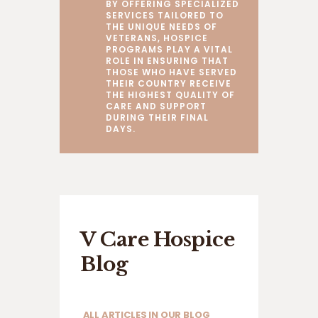
BY OFFERING SPECIALIZED
SERVICES TAILORED TO
THE UNIQUE NEEDS OF
VETERANS, HOSPICE
PROGRAMS PLAY A VITAL
ROLE IN ENSURING THAT
THOSE WHO HAVE SERVED
THEIR COUNTRY RECEIVE
THE HIGHEST QUALITY OF
CARE AND SUPPORT
DURING THEIR FINAL
DAYS.
V Care Hospice
Blog
ALL ARTICLES IN OUR BLOG