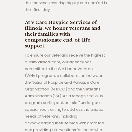
their service, ensuring dignity and comfort in
their final days.
At V Care Hospice Services of
Illinois, we honor veterans and
their families with
compassionate end-of-life
support.
To ensure our veterans receive the highest
quality clinical care, our agency has
committed to the We Honor Veterans
(WHV) program, a collaboration between
the National Hospice and Palliative Care
Organization (NHPCO) and the Veterans
Administration (VA). As a recognized WHV
program participant, our staff undergoes
specialized training to address the unique
needs of veterans, including
acknowledging their service with gratitude
and providing interventions for those who