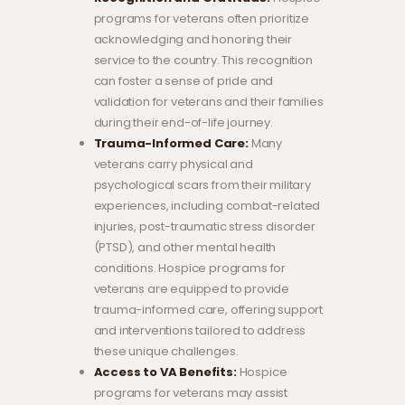
programs for veterans often prioritize
acknowledging and honoring their
service to the country. This recognition
can foster a sense of pride and
validation for veterans and their families
during their end-of-life journey.
Trauma-Informed Care:
Many
veterans carry physical and
psychological scars from their military
experiences, including combat-related
injuries, post-traumatic stress disorder
(PTSD), and other mental health
conditions. Hospice programs for
veterans are equipped to provide
trauma-informed care, offering support
and interventions tailored to address
these unique challenges.
Access to VA Benefits:
Hospice
programs for veterans may assist