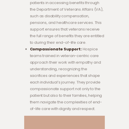
patients in accessing benefits through
the Department of Veterans Affairs (VA),
such as disability compensation,
pensions, and healthcare services. This
support ensures that veterans receive
the full range of benefits they are entitled
to during their end-of-life care.
Compassionate Support:
Hospice
teams trained in veteran-centric care
approach their work with empathy and
understanding, recognizing the
sacrifices and experiences that shape
each individual’s journey. They provide
compassionate support not only to the
patient but also to their families, helping
them navigate the complexities of end-
of-life care with dignity and respect.