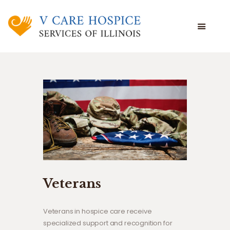
WHAT WE DO
WHO WE ARE
WHO WE SERVE
VOLUNTEERING
BLOG
EMPLOYEE PORTAL
Veterans
Veterans in hospice care receive
specialized support and recognition for