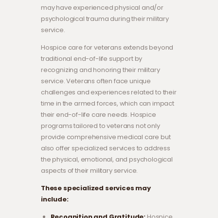
may have experienced physical and/or
psychological trauma during their military
service.
Hospice care for veterans extends beyond
traditional end-of-life support by
recognizing and honoring their military
service. Veterans often face unique
challenges and experiences related to their
time in the armed forces, which can impact
their end-of-life care needs. Hospice
programs tailored to veterans not only
provide comprehensive medical care but
also offer specialized services to address
the physical, emotional, and psychological
aspects of their military service.
These specialized services may
include:
Recognition and Gratitude:
Hospice