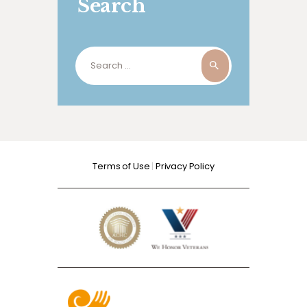
Search
Search
for:
Terms of Use
|
Privacy Policy