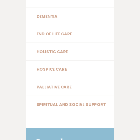
DEMENTIA
END OF LIFE CARE
HOLISTIC CARE
HOSPICE CARE
PALLIATIVE CARE
SPIRITUAL AND SOCIAL SUPPORT