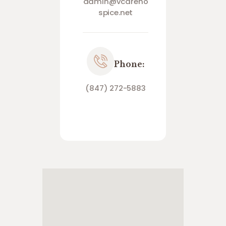
admin@vcareho
spice.net
Phone:
(847) 272-5883