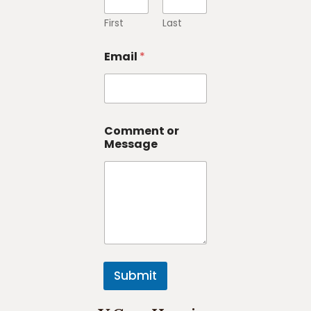
First
Last
Email
*
Comment or
Message
Submit