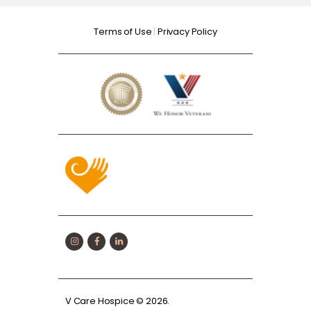
Terms of Use
|
Privacy Policy
V Care Hospice
© 2026.