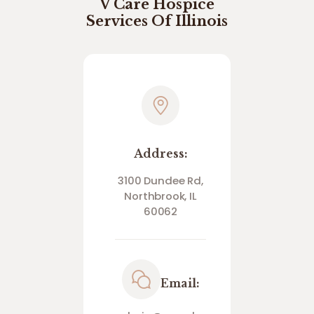
V Care Hospice
Services Of Illinois
Address:
3100 Dundee Rd,
Northbrook, IL
60062
Email: