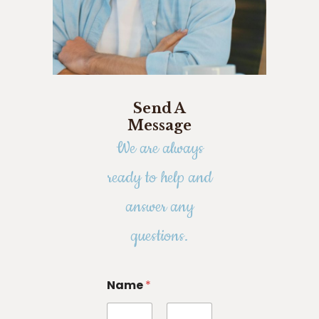
Send A
Message
We are always
ready to help and
answer any
questions.
Name
*