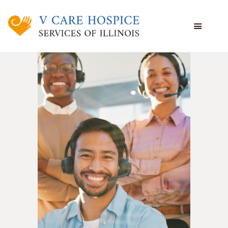
WHAT WE DO
WHO WE ARE
WHO WE SERVE
VOLUNTEERING
BLOG
EMPLOYEE PORTAL