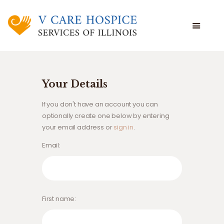
WHAT WE DO
WHO WE ARE
Your Details
WHO WE SERVE
If you don't have an account you can
VOLUNTEERING
optionally create one below by entering
BLOG
your email address or
sign in
.
EMPLOYEE PORTAL
Email
First name