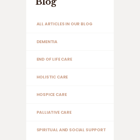
Blog
ALL ARTICLES IN OUR BLOG
DEMENTIA
END OF LIFE CARE
HOLISTIC CARE
HOSPICE CARE
PALLIATIVE CARE
SPIRITUAL AND SOCIAL SUPPORT