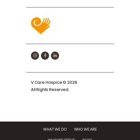
V Care Hospice
© 2026.
All Rights Reserved.
WHAT WE DO
WHO WE ARE