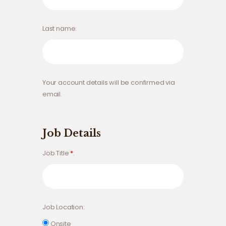
Last name
Your account details will be confirmed via
email.
Job Details
Job Title
*
Job Location
Onsite