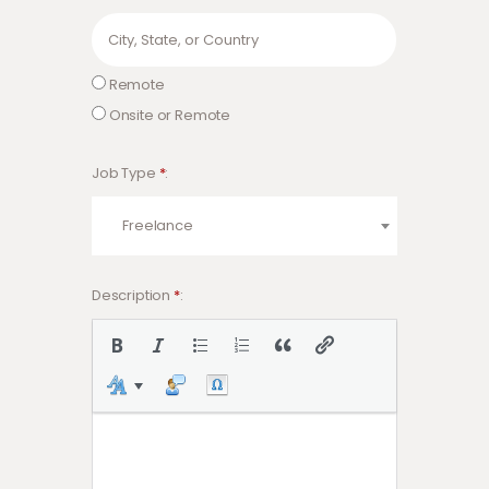
Remote
Onsite or Remote
Job Type
*
Freelance
Description
*