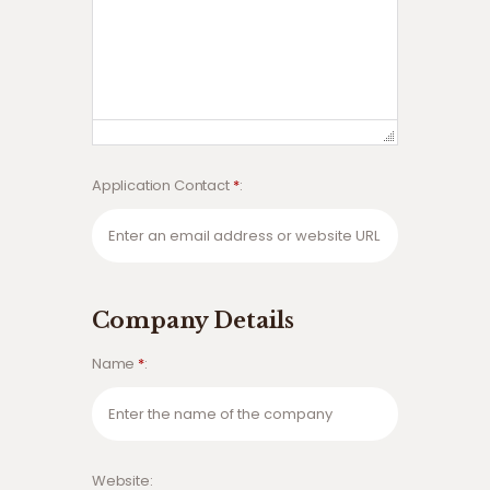
Application Contact
*
Company Details
Name
*
Website