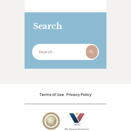
Search
Search
for:
Terms of Use
|
Privacy Policy