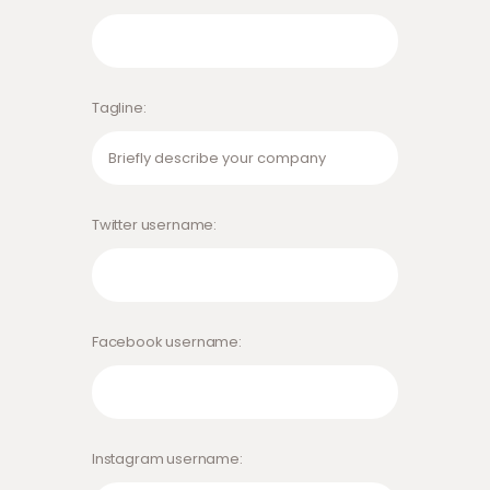
Tagline
Twitter username
Facebook username
Instagram username