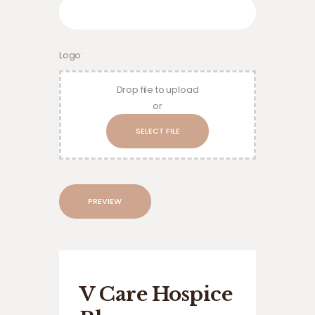
Logo
Drop file to upload
or
Preview
V Care Hospice