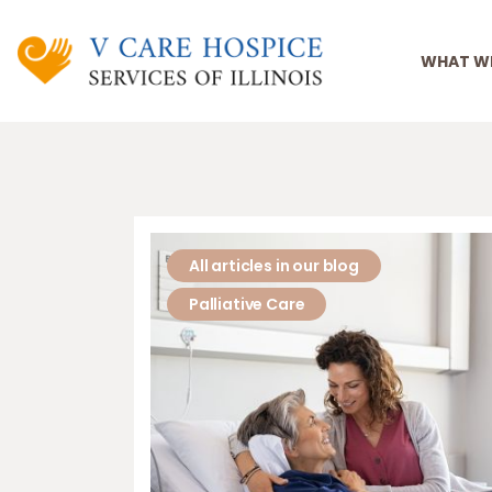
WHAT W
All articles in our blog
Palliative Care