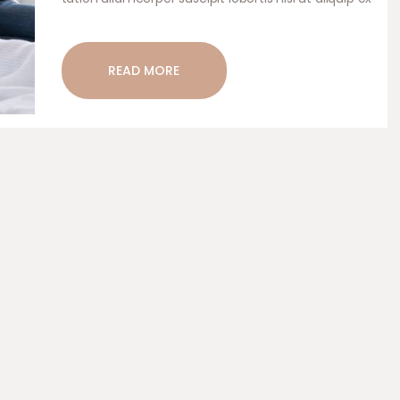
ea commodo consequat. Duis autem vel eum
iriure dolor in hendrerit in vulputate velit esse.
READ MORE