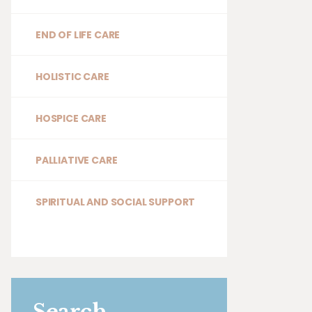
END OF LIFE CARE
HOLISTIC CARE
HOSPICE CARE
PALLIATIVE CARE
SPIRITUAL AND SOCIAL SUPPORT
Search