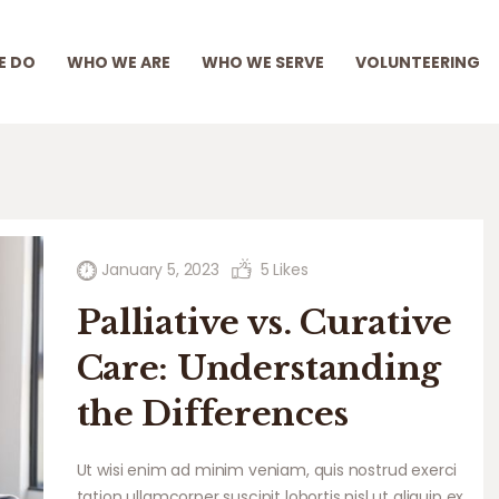
WHAT WE DO
E DO
WHO WE ARE
WHO WE SERVE
VOLUNTEERING
WHO WE ARE
WHO WE SERVE
VOLUNTEERING
BLOG
EMPLOYEE PORTAL
January 5, 2023
5
Likes
Palliative vs. Curative
Care: Understanding
the Differences
Ut wisi enim ad minim veniam, quis nostrud exerci
tation ullamcorper suscipit lobortis nisl ut aliquip ex