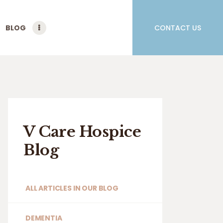
BLOG
CONTACT US
V Care Hospice
Blog
ALL ARTICLES IN OUR BLOG
DEMENTIA