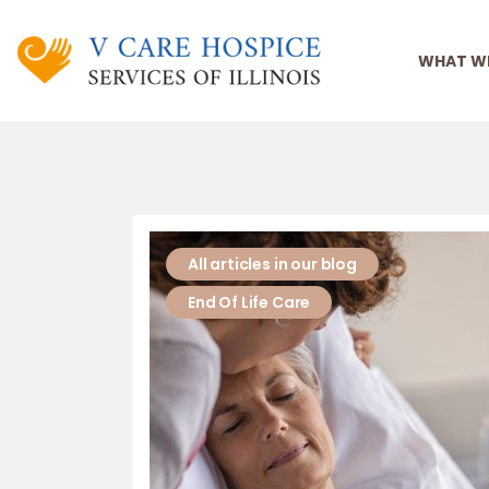
WHAT W
All articles in our blog
End Of Life Care