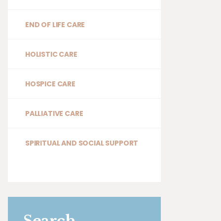
END OF LIFE CARE
HOLISTIC CARE
HOSPICE CARE
PALLIATIVE CARE
SPIRITUAL AND SOCIAL SUPPORT
Search