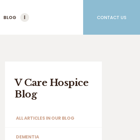
BLOG
CONTACT US
V Care Hospice
Blog
ALL ARTICLES IN OUR BLOG
DEMENTIA