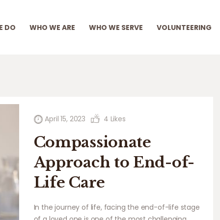
WHAT WE DO
E DO
WHO WE ARE
WHO WE SERVE
VOLUNTEERING
WHO WE ARE
WHO WE SERVE
VOLUNTEERING
BLOG
EMPLOYEE PORTAL
April 15, 2023
4
Likes
Compassionate
Approach to End-of-
Life Care
In the journey of life, facing the end-of-life stage
of a loved one is one of the most challenging