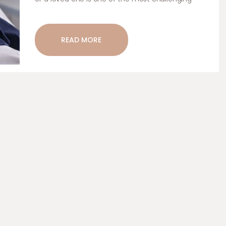
experiences anyone can go through. Hospice care
is a form of compassionate care aimed at
providing comfort, dignity, and peace to…
READ MORE