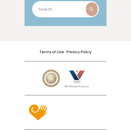
Search
for:
Terms of Use
|
Privacy Policy