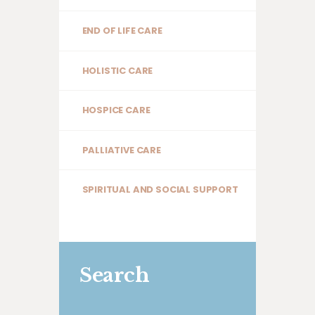
END OF LIFE CARE
HOLISTIC CARE
HOSPICE CARE
PALLIATIVE CARE
SPIRITUAL AND SOCIAL SUPPORT
Search