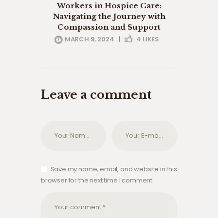
Workers in Hospice Care:
Navigating the Journey with
Compassion and Support
MARCH 9, 2024
|
4
LIKES
Leave a comment
Save my name, email, and website in this
browser for the next time I comment.