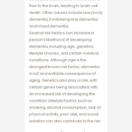
flow to the brain, leading to brain cell
death. Other causes include Lewy body
dementia, frontotemporal dementia,
and mixed dementia.
Several risk factors can increase a
person’s likelihood of developing
dementia, including age, genetics,
lifestyle choices, and certain medical
conditions. Although age is the
strongest known risk factor, dementia
is not an inevitable consequence of
aging. Genetics also play a role, with
certain genes being associated with
an increased risk of developing the
condition. Lifestyle factors such as
smoking, alcohol consumption, lack of
physical activity, poor diet, and social
isolation can also contribute to the risk.