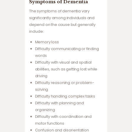
Symptoms of Dementia
The symptoms of dementia vary
significantly among individuals and
depend on the cause but generally
include:
Memory loss
Difficulty communicating or finding
words
Difficulty with visual and spatial
abilities, such as getting lost while
driving
Difficulty reasoning or problem-
solving
Difficulty handling complex tasks
Difficulty with planning and
organizing
Difficulty with coordination and
motor functions
Confusion and disorientation