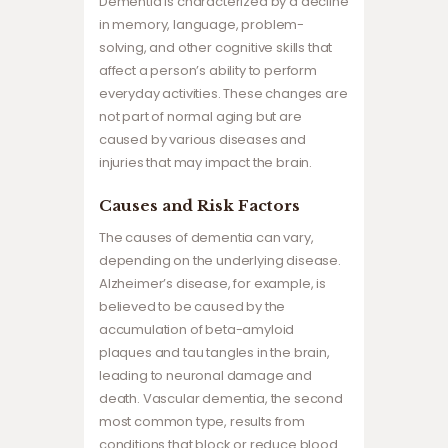
Dementia is characterized by a decline
in memory, language, problem-
solving, and other cognitive skills that
affect a person’s ability to perform
everyday activities. These changes are
not part of normal aging but are
caused by various diseases and
injuries that may impact the brain.
Causes and Risk Factors
The causes of dementia can vary,
depending on the underlying disease.
Alzheimer’s disease, for example, is
believed to be caused by the
accumulation of beta-amyloid
plaques and tau tangles in the brain,
leading to neuronal damage and
death. Vascular dementia, the second
most common type, results from
conditions that block or reduce blood