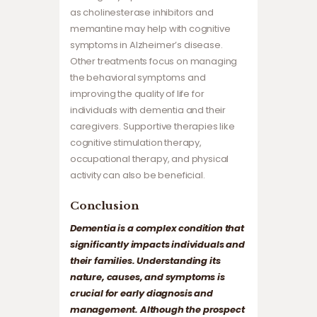
as cholinesterase inhibitors and
memantine may help with cognitive
symptoms in Alzheimer’s disease.
Other treatments focus on managing
the behavioral symptoms and
improving the quality of life for
individuals with dementia and their
caregivers. Supportive therapies like
cognitive stimulation therapy,
occupational therapy, and physical
activity can also be beneficial.
Conclusion
Dementia is a complex condition that
significantly impacts individuals and
their families. Understanding its
nature, causes, and symptoms is
crucial for early diagnosis and
management. Although the prospect