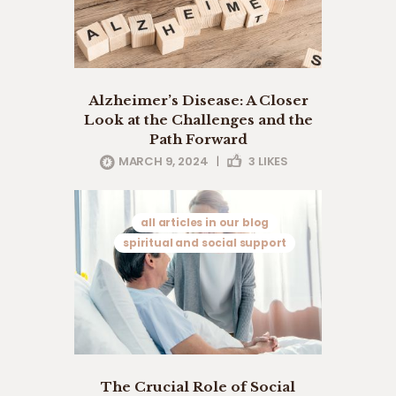
Alzheimer’s Disease: A Closer
Look at the Challenges and the
Path Forward
MARCH 9, 2024
|
3
LIKES
all articles in our blog
spiritual and social support
The Crucial Role of Social