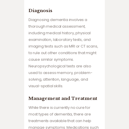
Diagnosis
Diagnosing dementia involves a
thorough medical assessment,
including medical history, physical
examination, laboratory tests, and
imaging tests such as MRI or CT scans,
to rule out other conditions that might
cause similar symptoms.
Neuropsychological tests are also
used to assess memory, problem-
solving, attention, language, and
visual-spatial skills.
Management and Treatment
While there is currently no cure for
most types of dementia, there are
treatments available that can help
manage symptoms. Medications such