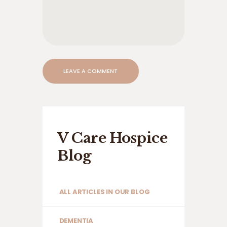
V Care Hospice
Blog
ALL ARTICLES IN OUR BLOG
DEMENTIA