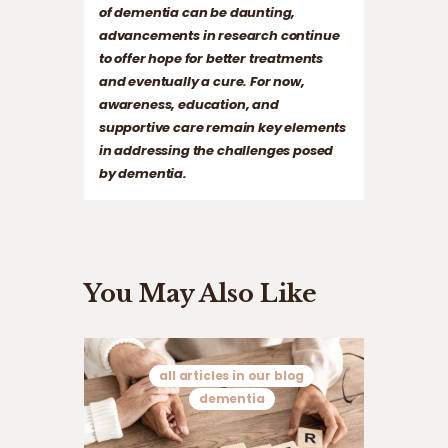
of dementia can be daunting,
advancements in research continue
to offer hope for better treatments
and eventually a cure. For now,
awareness, education, and
supportive care remain key elements
in addressing the challenges posed
by dementia.
You May Also Like
all articles in our blog
dementia