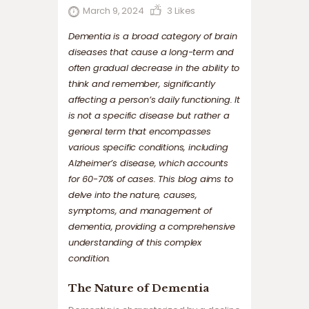
March 9, 2024
3
Likes
Dementia is a broad category of brain
diseases that cause a long-term and
often gradual decrease in the ability to
think and remember, significantly
affecting a person’s daily functioning. It
is not a specific disease but rather a
general term that encompasses
various specific conditions, including
Alzheimer’s disease, which accounts
for 60-70% of cases. This blog aims to
delve into the nature, causes,
symptoms, and management of
dementia, providing a comprehensive
understanding of this complex
condition.
The Nature of Dementia